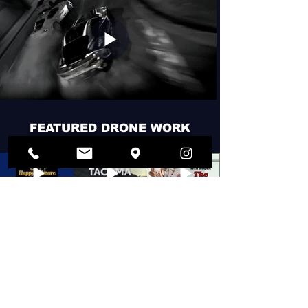
FEATURED DRONE WORK