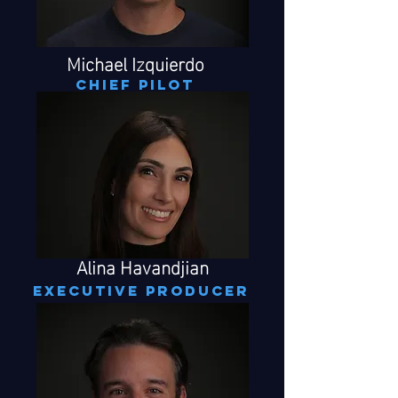
Michael Izquierdo
CHIEF PILOT
Alina Havandjian
executive producer