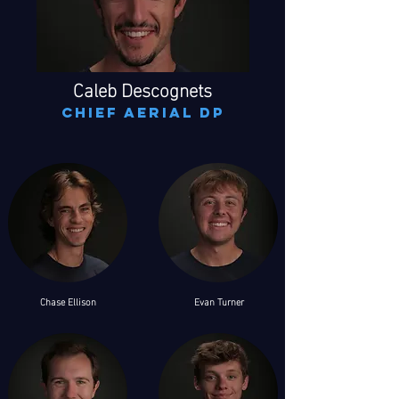
Caleb Descognets
chief aerial dp
Chase Ellison
Evan Turner