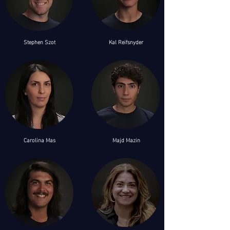
Stephen Szot
Kal
Reifsnyder
Carolina Mas
Majd Mazin