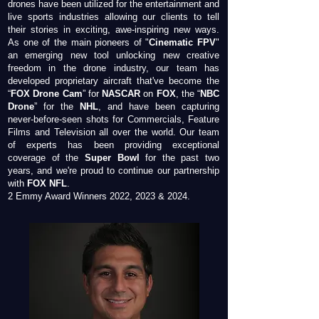
drones have been utilized for the entertainment and
live sports industries allowing our clients to tell
their stories in exciting, awe-inspiring new ways.
As one of the main pioneers of "
Cinematic FPV
"
an emerging new tool unlocking new creative
freedom in the drone industry, our team has
developed proprietary aircraft that've become the
“
FOX Drone Cam
” for
NASCAR
on
FOX
, the “
NBC
Drone
” for the
NHL
, and have been capturing
never-before-seen shots for Commercials, Feature
Films and Television all over the world. Our team
of experts has been providing exceptional
coverage of the
Super Bowl
for the past two
years, and we're proud to continue our partnership
with
FOX NFL
.
2 Emmy Award Winners 2022, 2023 & 2024.