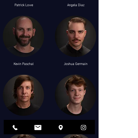
Patrick Lowe
Angela Diaz
Kevin Paschal
Joshua Germain
Clint Owens
Silas Greever