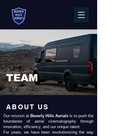
TEAM
ABOUT US
Our mission at
Beverly Hills Aerials
is to push the
boundaries of aerial cinematography through
innovation, efficiency, and our unique talent.
For years, we have been revolutionizing the way