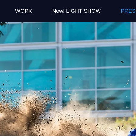
WORK
New! LIGHT SHOW
PRES