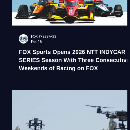
FOX PRESSPASS
Feb 18
FOX Sports Opens 2026 NTT INDYCAR
SERIES Season With Three Consecutive
Weekends of Racing on FOX
Indycar NASCAR Live drone broadcast of Indianapolis
indy 500 race. Drone film company.