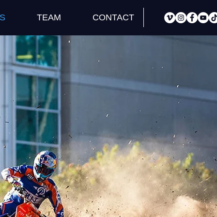
S
TEAM
CONTACT