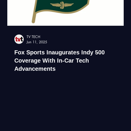
TV TECH
Jun 11, 2025
Fox Sports Inaugurates Indy 500
Coverage With In-Car Tech
Advancements
Libe drone broadcast of Indianapolis indy 500 race.
Drone film company.