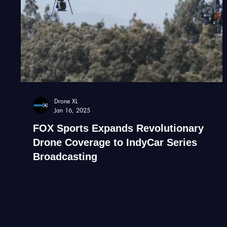
Drone XL
Jan 16, 2025
FOX Sports Expands Revolutionary
Drone Coverage to IndyCar Series
Broadcasting
By Haye Kesteloo | January 16, 2025 FOX Sport &
Beverly Hills Aerials partnership The landscape of
motorsport broadcasting is set for a...