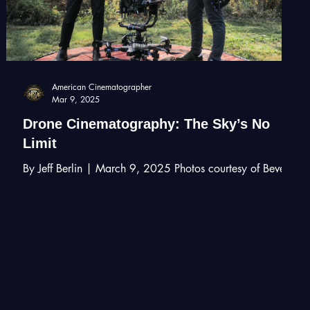
American Cinematographer
Mar 9, 2025
Drone Cinematography: The Sky’s No
Limit
By Jeff Berlin | March 9, 2025 Photos courtesy of Beverly
Hills Aerials Aerial imagery achieved with drones has
added a useful tool to...