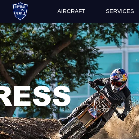
AIRCRAFT
SERVICES
RESS