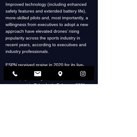
Improved technology (including enhanced 
safety features and extended battery life), 
more-skilled pilots and, most importantly, a 
willingness from executives to adopt a new 
approach have elevated drones’ rising 
popularity across the sports industry in 
recent years, according to executives and 
industry professionals. 
ESPN received praise in 2020 for its live-
drone usage, which was called upon to 
review plays during the MLS is Back 
tournament in Orlando. In February 2021, 
the NHL and NBC Sports captured 
live 
broadcast shots
 around a regular season 
outdoor game in Lake Tahoe. 
More recently, the NFL executed multiple 10-
minute drone performances in Los Angeles 
ahead of Super Bowl LVI in February, while 
CBS aired 30- to 60-second drone-captured 