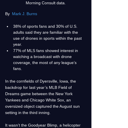
Morning Consult data.
By 
Mark J. Burns
38% of sports fans and 30% of U.S. 
adults said they are familiar with the 
use of drones in sports within the past 
year.
77% of MLS fans showed interest in 
watching a broadcast with drone 
coverage, the most of any league’s 
fans.
In the cornfields of Dyersville, Iowa, the 
backdrop for last year’s MLB Field of 
Dreams game between the New York 
Yankees and Chicago White Sox, an 
oversized object captured the August sun 
setting in the third inning. 
It wasn’t the Goodyear Blimp, a helicopter 