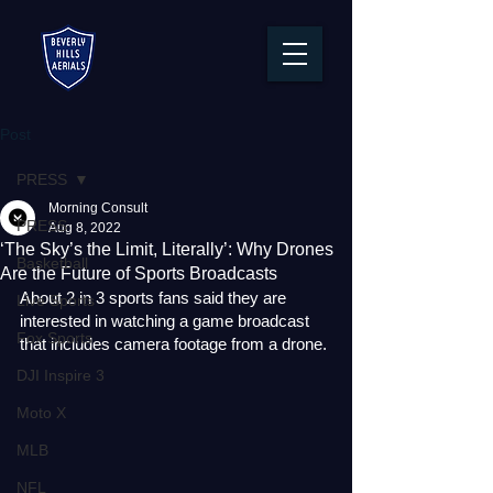
Post
PRESS
Morning Consult
PRESS
Aug 8, 2022
‘The Sky’s the Limit, Literally’: Why Drones
Basketball
Are the Future of Sports Broadcasts
About 2 in 3 sports fans said they are 
Live Sports
interested in watching a game broadcast 
Fox Sports
that includes camera footage from a drone.
DJI Inspire 3
Moto X
MLB
NFL