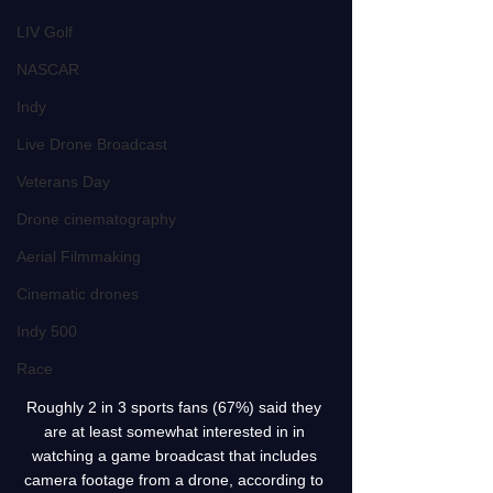
LIV Golf
NASCAR
Indy
Live Drone Broadcast
Veterans Day
Drone cinematography
Aerial Filmmaking
Cinematic drones
Indy 500
Race
Roughly 2 in 3 sports fans (67%) said they 
are at least somewhat interested in in 
watching a game broadcast that includes 
camera footage from a drone, according to 