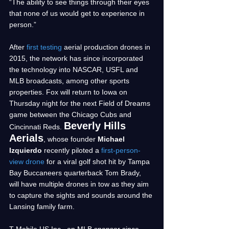
“The ability to see things through their eyes 
that none of us would get to experience in 
person.” 
After 
first testing
 aerial production drones in 
2015, the network has since incorporated 
the technology into NASCAR, USFL and 
MLB broadcasts, among other sports 
properties. Fox will return to Iowa on 
Thursday night for the next Field of Dreams 
game between the Chicago Cubs and 
Beverly Hills 
Cincinnati Reds. 
Aerials
, whose founder 
Michael 
Izquierdo 
recently piloted a 
first-person-
view drone
 for a viral golf shot hit by Tampa 
Bay Buccaneers quarterback Tom Brady, 
will have multiple drones in tow as they aim 
to capture the sights and sounds around the 
Lansing family farm.
T-Mobile US Inc., an MLB sponsor since 