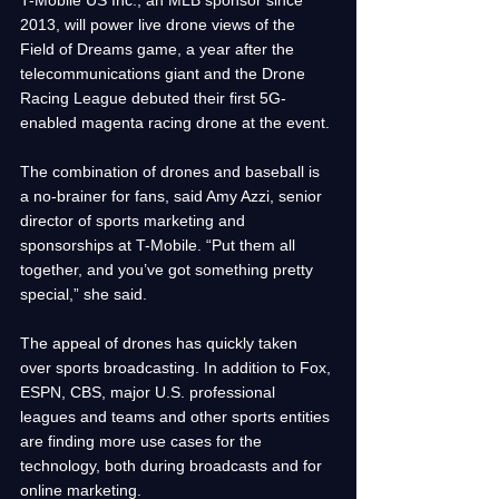
2013, will power live drone views of the 
Field of Dreams game, a year after the 
telecommunications giant and the Drone 
Racing League debuted their first 5G-
enabled magenta racing drone at the event.
The combination of drones and baseball is 
a no-brainer for fans, said Amy Azzi, senior 
director of sports marketing and 
sponsorships at T-Mobile. “Put them all 
together, and you’ve got something pretty 
special,” she said.
The appeal of drones has quickly taken 
over sports broadcasting. In addition to Fox, 
ESPN, CBS, major U.S. professional 
leagues and teams and other sports entities 
are finding more use cases for the 
technology, both during broadcasts and for 
online marketing.