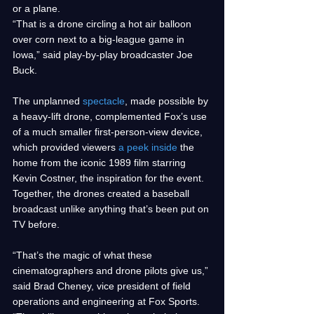
or a plane. 
“That is a drone circling a hot air balloon 
over corn next to a big-league game in 
Iowa,” said play-by-play broadcaster Joe 
Buck.
The unplanned 
spectacle
, made possible by 
a heavy-lift drone, complemented Fox’s use 
of a much smaller first-person-view device, 
which provided viewers 
a peek inside
 the 
home from the iconic 1989 film starring 
Kevin Costner, the inspiration for the event. 
Together, the drones created a baseball 
broadcast unlike anything that’s been put on 
TV before.
“That’s the magic of what these 
cinematographers and drone pilots give us,” 
said Brad Cheney, vice president of field 
operations and engineering at Fox Sports. 