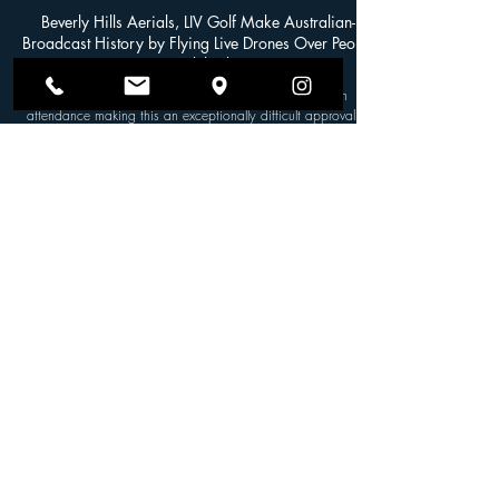
SVG NEWS
May 9, 2024
Beverly Hills Aerials, LIV Golf Make Australian-
Broadcast History by Flying Live Drones Over People
in Adelaide
LIV Adelaide had estimated over 100,000 people in
attendance making this an exceptionally difficult approval to
secure. By SVG Staff In a...