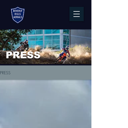
PRESS
PRESS