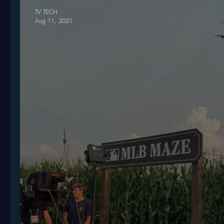
TV TECH
Aug 11, 2021