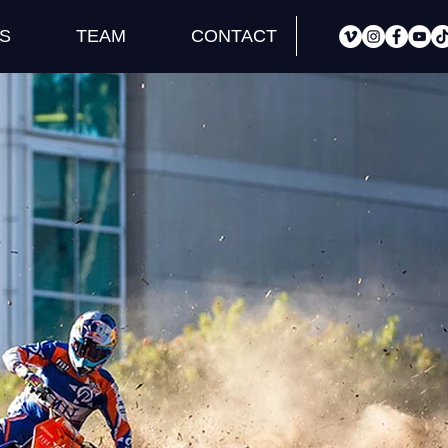
S
TEAM
CONTACT