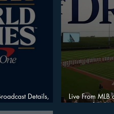
roadcast Details,
Live From MLB a
to Iowa for Cin