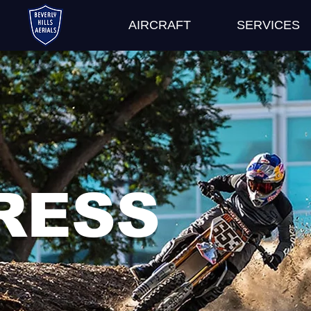
AIRCRAFT
SERVICES
RESS