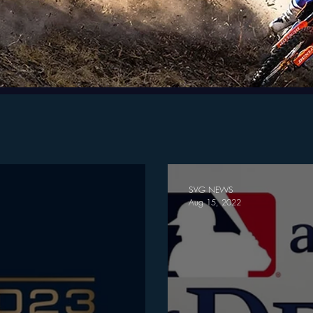
SVG NEWS
Aug 15, 2022