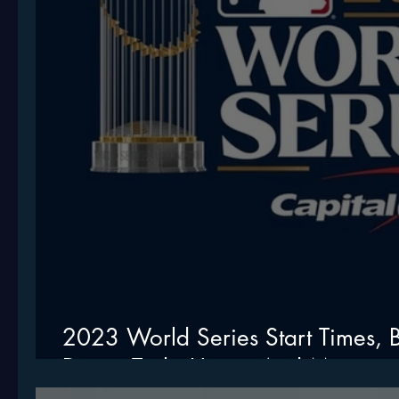
2023 World Series Start Times, B
Drone Tech, Umps, And More