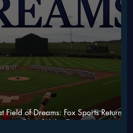
t Field of Dreams: Fox Sports Returns
ematic Feast for the Eyes