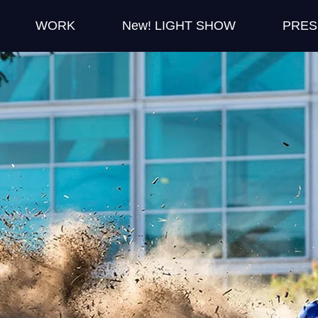
WORK
New! LIGHT SHOW
PRES