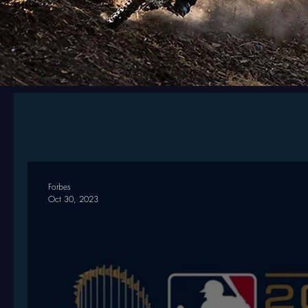
Forbes
Oct 30, 2023