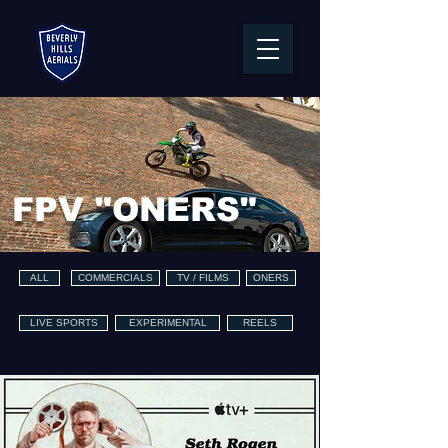
FPV "ONERS"
ALL
COMMERCIALS
TV / FILMS
ONERS
LIVE SPORTS
EXPERIMENTAL
REELS