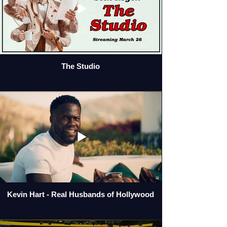
The Studio
Kevin Hart - Real Husbands of Hollywood