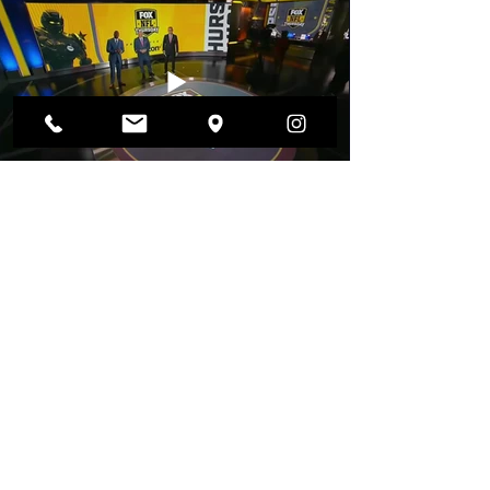
FOX NFL Sunday - One take drone shot
NASCAR FOX - Daytona 500 International