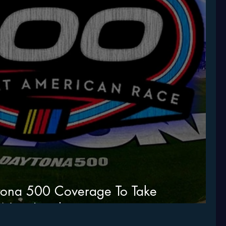
tona 500 Coverage To Take
 Next Level