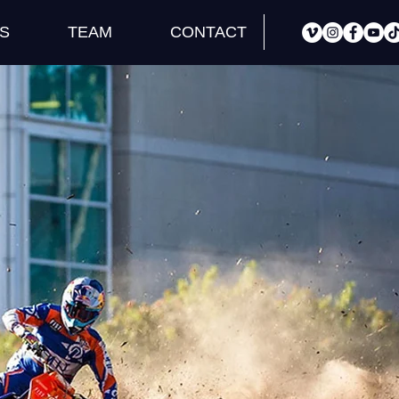
S
TEAM
CONTACT