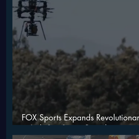
FOX Sports Expands Revolution
to IndyCar Series Broadcasting