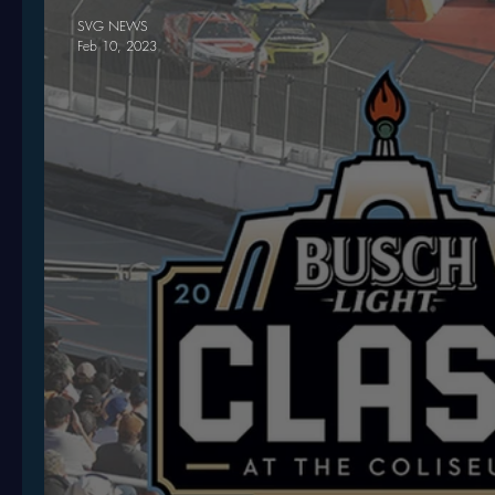
SVG NEWS
Feb 10, 2023