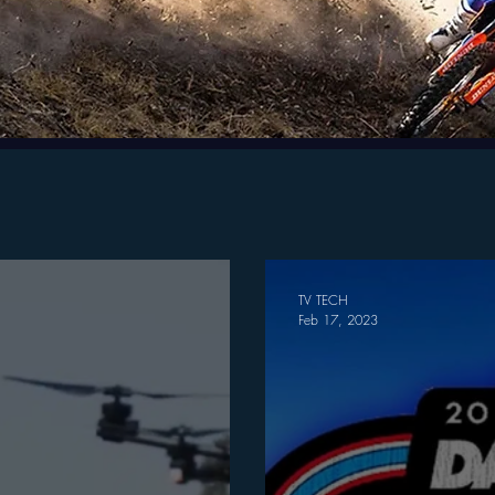
TV TECH
Feb 17, 2023