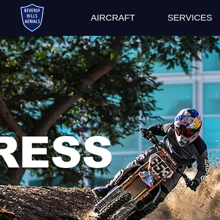
AIRCRAFT
SERVICES
RESS