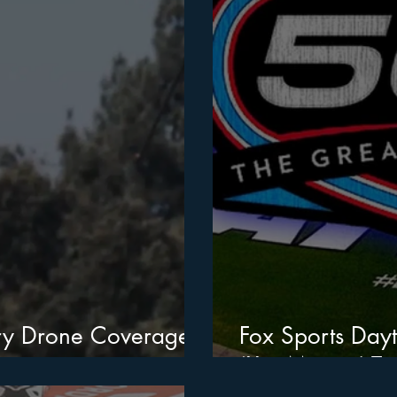
ary Drone Coverage
Fox Sports Day
‘XtraMotion’ To