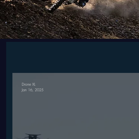
Drone XL
Jan 16, 2025