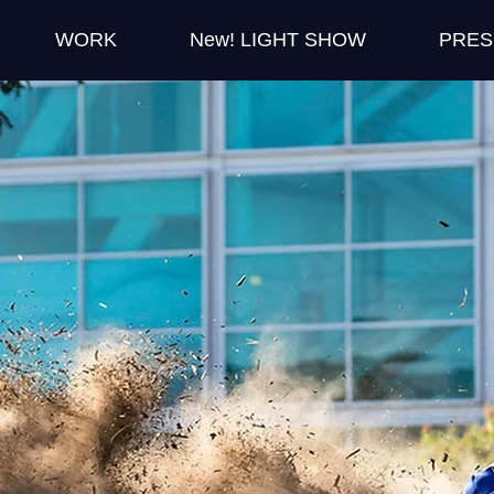
WORK
New! LIGHT SHOW
PRES