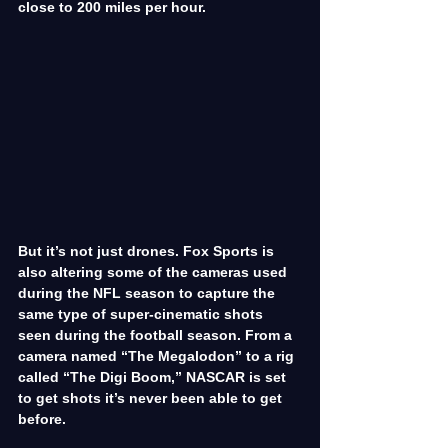
close to 200 miles per hour.
But it’s not just drones. Fox Sports is 
also altering some of the cameras used 
during the NFL season to capture the 
same type of super-cinematic shots 
seen during the football season. From a 
camera named “The Megalodon” to a rig 
called “The Digi Boom,” NASCAR is set 
to get shots it’s never been able to get 
before.