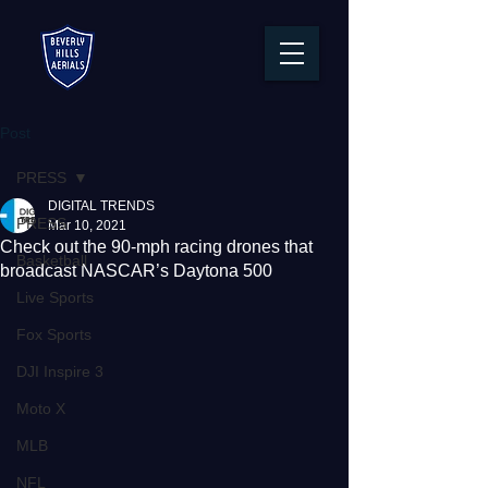
Post
PRESS
DIGITAL TRENDS
PRESS
Mar 10, 2021
Check out the 90-mph racing drones that
Basketball
broadcast NASCAR’s Daytona 500
Live Sports
Fox Sports
DJI Inspire 3
Moto X
MLB
NFL