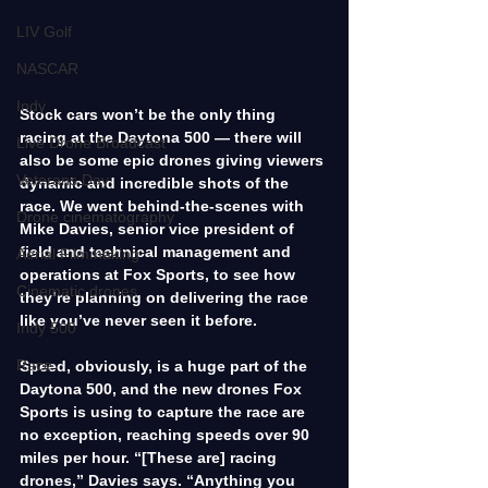
LIV Golf
NASCAR
Indy
Stock cars won’t be the only thing 
racing at the Daytona 500 — there will 
Live Drone Broadcast
also be some epic drones giving viewers 
Veterans Day
dynamic and incredible shots of the 
race. We went behind-the-scenes with 
Drone cinematography
Mike Davies, senior vice president of 
field and technical management and 
Aerial Filmmaking
operations at Fox Sports, to see how 
Cinematic drones
they’re planning on delivering the race 
like you’ve never seen it before.
Indy 500
Race
Speed, obviously, is a huge part of the 
Daytona 500, and the new drones Fox 
Sports is using to capture the race are 
no exception, reaching speeds over 90 
miles per hour. “[These are] racing 
drones,” Davies says. “Anything you 