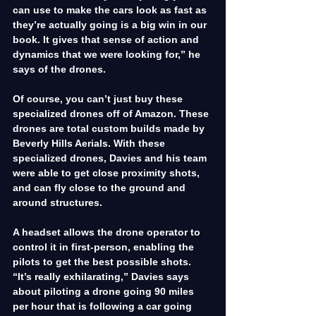
can use to make the cars look as fast as 
they’re actually going is a big win in our 
book. It gives that sense of action and 
dynamics that we were looking for,” he 
says of the drones.
Of course, you can’t just buy these 
specialized drones off of Amazon. These 
drones are total custom builds made by 
Beverly Hills Aerials. With these 
specialized drones, Davies and his team 
were able to get close proximity shots, 
and can fly close to the ground and 
around structures.
A headset allows the drone operator to 
control it in first-person, enabling the 
pilots to get the best possible shots. 
“It’s really exhilarating,” Davies says 
about piloting a drone going 90 miles 
per hour that is following a car going 