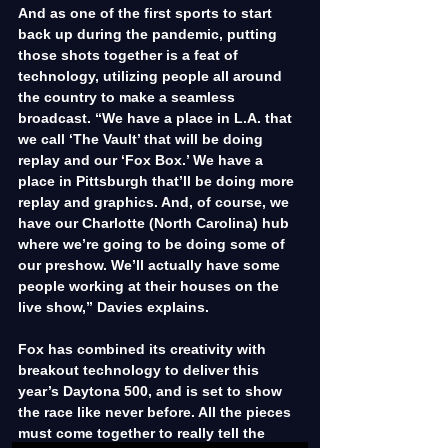
And as one of the first sports to start 
back up during the pandemic, putting 
those shots together is a feat of 
technology, utilizing people all around 
the country to make a seamless 
broadcast. “We have a place in L.A. that 
we call ‘The Vault’ that will be doing 
replay and our ‘Fox Box.’ We have a 
place in Pittsburgh that’ll be doing more 
replay and graphics. And, of course, we 
have our Charlotte (North Carolina) hub 
where we’re going to be doing some of 
our preshow. We’ll actually have some 
people working at their houses on the 
live show,” Davies explains.
Fox has combined its creativity with 
breakout technology to deliver this 
year’s Daytona 500, and is set to show 
the race like never before. All the pieces 
must come together to really tell the 